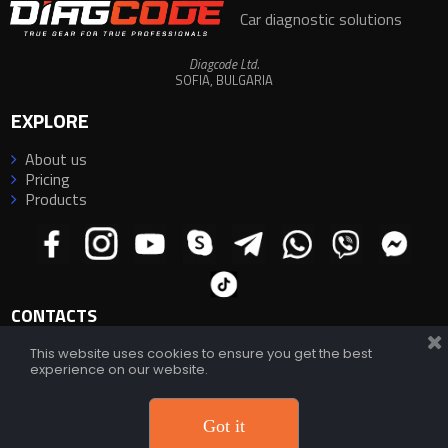
Car diagnostic solutions
Diagcode Ltd.
SOFIA, BULGARIA
EXPLORE
About us

Pricing

Products

CONTACTS
This website uses cookies to ensure you get the best
experience on our website.
E-mail:
info@diagcode.com
E-mail:
diagcode@yahoo.com
;
diagcode.official@gmail.com
Support:
https://diagcode.com/support/
Phone/WhatsApp/Viber/Telegram:
+359 882 33 66 88
Got it