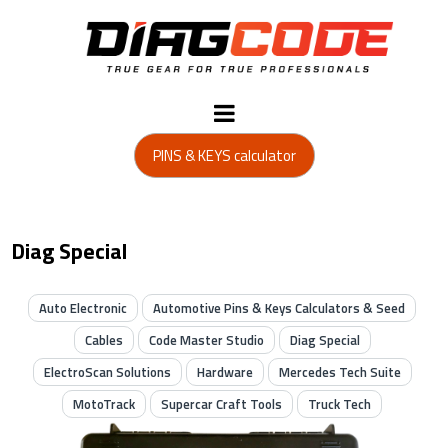
PINS & KEYS calculator
Diag Special
Auto Electronic
Automotive Pins & Keys Calculators & Seed
Cables
Code Master Studio
Diag Special
ElectroScan Solutions
Hardware
Mercedes Tech Suite
MotoTrack
Supercar Craft Tools
Truck Tech