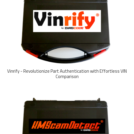
Vinrify - Revolutionize Part Authentication with Effortless VIN
Comparison