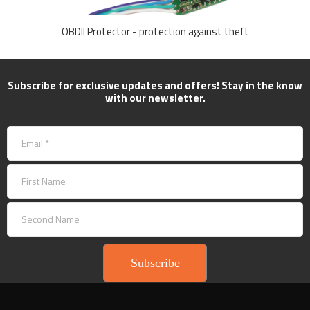
OBDII Protector - protection against theft
Subscribe for exclusive updates and offers! Stay in the know
with our newsletter.
Subscribe