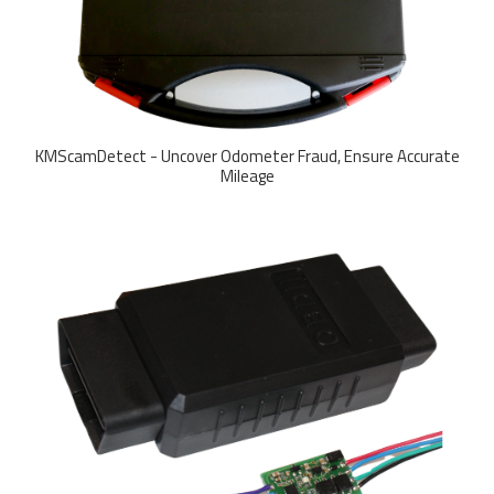
KMScamDetect - Uncover Odometer Fraud, Ensure Accurate
Mileage