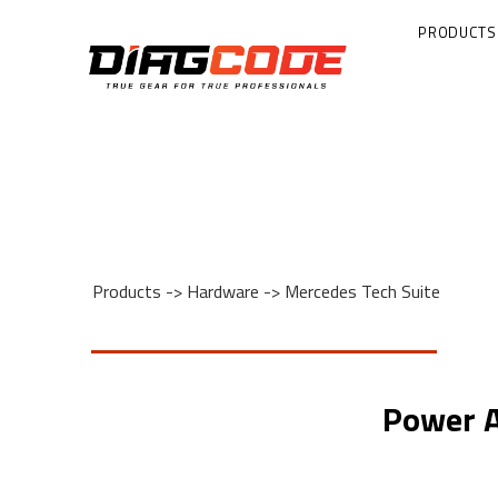
PRODUCTS
Products
->
Hardware
->
Mercedes Tech Suite
Power A