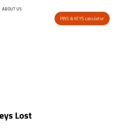
ABOUT US
PINS & KEYS calculator
eys Lost