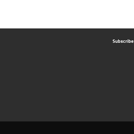
Subscribe