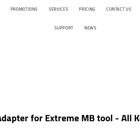
PROMOTIONS
SERVICES
PRICING
CONTACT US
SUPPORT
NEWS
dapter for Extreme MB tool - All K