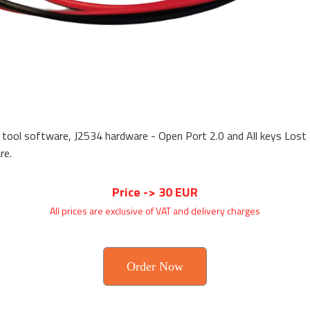
 tool software, J2534 hardware - Open Port 2.0 and All keys Los
re.
Price -> 30 EUR
All prices are exclusive of VAT and delivery charges
Order Now