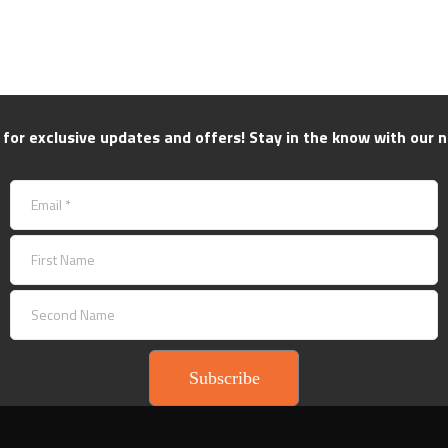
 for exclusive updates and offers! Stay in the know with our n
Subscribe