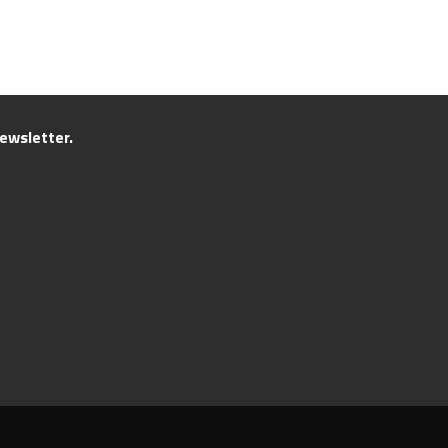
ewsletter.