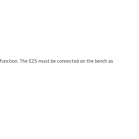
t function. The EZS must be connected on the bench as