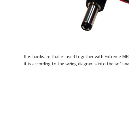
It is hardware that is used together with Extreme MB
it is according to the wiring diagram's into the softwa