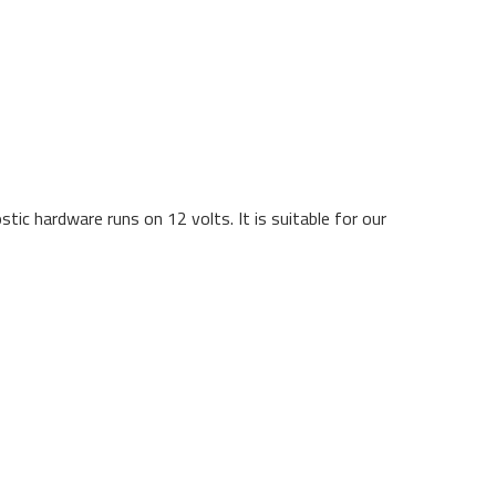
ic hardware runs on 12 volts. It is suitable for our