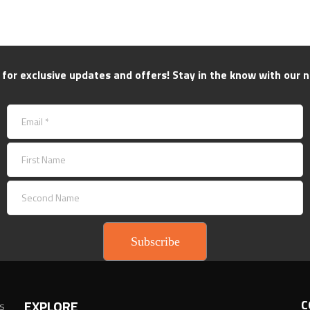
 for exclusive updates and offers! Stay in the know with our n
Subscribe
EXPLORE
C
ns