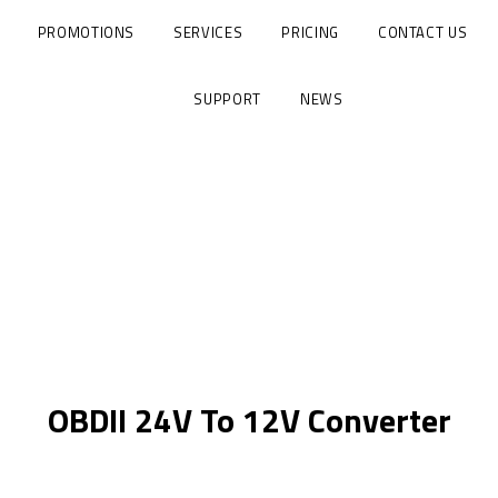
PROMOTIONS
SERVICES
PRICING
CONTACT US
SUPPORT
NEWS
OBDII 24V To 12V Converter