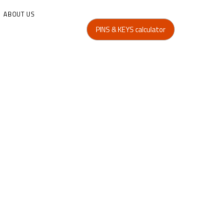
ABOUT US
PINS & KEYS calculator