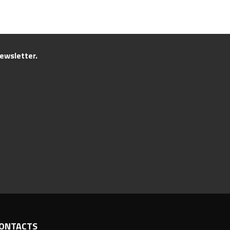
ewsletter.
ONTACTS