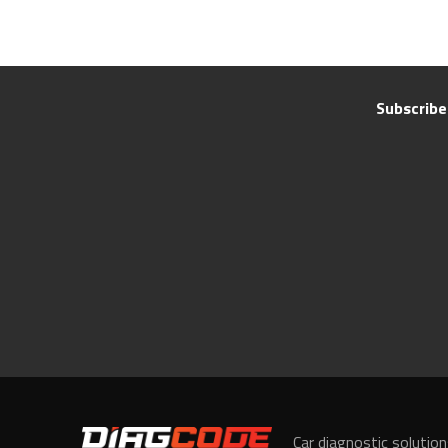
Subscribe
Car diagnostic solutio