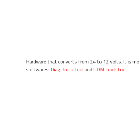
Hardware that converts from 24 to 12 volts. It is mos
softwares:
Diag Truck Tool
and
UDM Truck tool
.