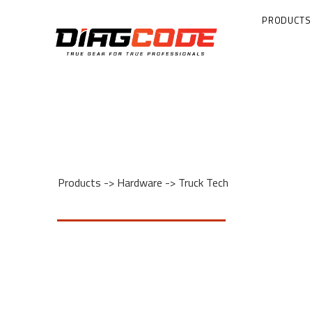
PRODUCTS
Products
->
Hardware
->
Truck Tech