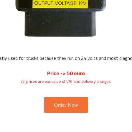
tly used for trucks because they run on 24 volts and most diagnost
Price -> 50 euro
All prices are exclusive of VAT and delivery charges
Order Now