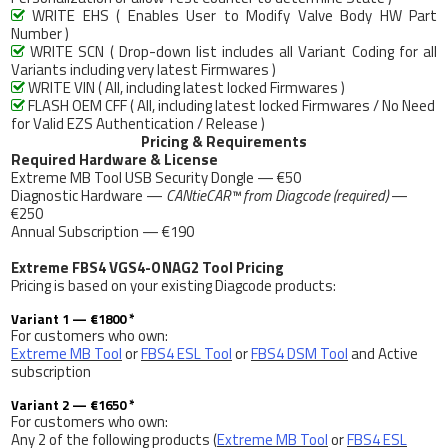
WRITE EHS ( Enables User to Modify Valve Body HW Part

Number )
WRITE SCN ( Drop-down list includes all Variant Coding for all

Variants including very latest Firmwares )
WRITE VIN ( All, including latest locked Firmwares )

FLASH OEM CFF ( All, including latest locked Firmwares / No Need

for Valid EZS Authentication / Release )
Pricing & Requirements
Required Hardware & License
Extreme MB Tool USB Security Dongle — €50
Diagnostic Hardware —
CANtieCAR™ from Diagcode (required)
—
€250
Annual Subscription — €190
Extreme FBS4 VGS4-0 NAG2 Tool Pricing
Pricing is based on your existing Diagcode products:
Variant 1 — €1800 *
For customers who own:
Extreme MB Tool
or
FBS4 ESL Tool
or
FBS4 DSM Tool
and Active
subscription
Variant 2 — €1650 *
For customers who own:
Any 2 of the following products (
Extreme MB Tool
or
FBS4 ESL