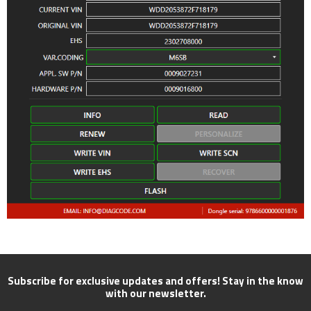
Subscribe for exclusive updates and offers! Stay in the know
with our newsletter.