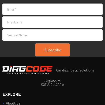
Subscribe
Car diagnostic solutions
Diagcode Ltd.
SOFIA, BULGARIA
EXPLORE
About us
