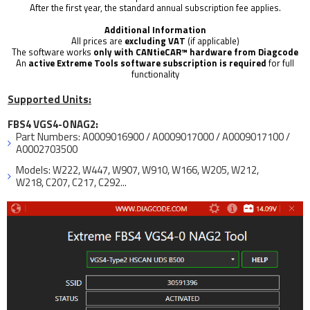
After the first year, the standard annual subscription fee applies.
Additional Information
All prices are
excluding VAT
(if applicable)
The software works
only with CANtieCAR™ hardware from Diagcode
An
active Extreme Tools software subscription
is required
for full
functionality
Supported Units:
FBS4 VGS4-0 NAG2:
Part Numbers: A0009016900 / A0009017000 / A0009017100 /
A0002703500
Models: W222, W447, W907, W910, W166, W205, W212,
W218, C207, C217, C292...