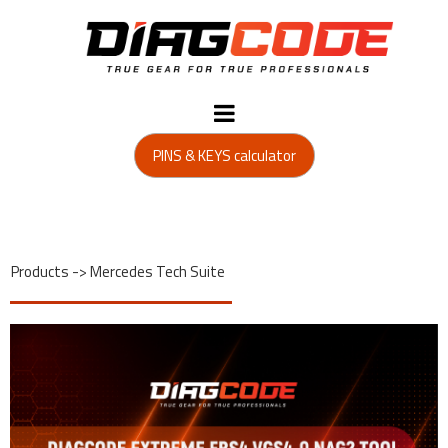
PINS & KEYS calculator
Products
->
Mercedes Tech Suite