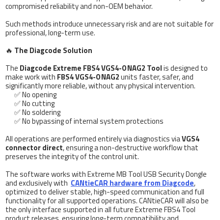
compromised reliability and non-OEM behavior.
Such methods introduce unnecessary risk and are not suitable for
professional, long-term use.
🔥
The Diagcode Solution
The
Diagcode Extreme FBS4 VGS4-0 NAG2 Tool
is designed to
make work with
FBS4 VGS4-0 NAG2
units faster, safer, and
significantly more reliable, without any physical intervention.
✅ No opening
✅ No cutting
✅ No soldering
✅ No bypassing of internal system protections
All operations are performed entirely via diagnostics via
VGS4
connector direct
, ensuring a non-destructive workflow that
preserves the integrity of the control unit.
The software works with Extreme MB Tool USB Security Dongle
and exclusively with
CANtieCAR hardware from Diagcode
,
optimized to deliver stable, high-speed communication and full
functionality for all supported operations. CANtieCAR will also be
the only interface supported in all future Extreme FBS4 Tool
product releases, ensuring long-term compatibility and