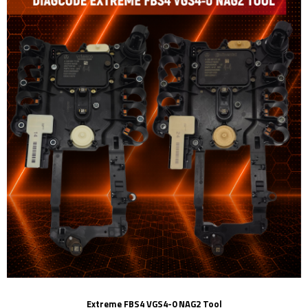
Extreme FBS4 VGS4-0 NAG2 Tool