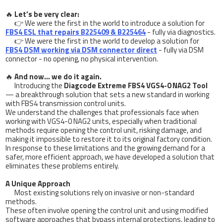
🔥
Let’s be very clear:
👉 We were the first in the world to introduce a solution for
FBS4 ESL that repairs B225409 & B225464
- fully via diagnostics.
👉 We were the first in the world to develop a solution for
FBS4 DSM working via DSM connector direct
- fully via DSM
connector - no opening, no physical intervention.
🔥
And now… we do it again.
Introducing the
Diagcode Extreme FBS4 VGS4-0 NAG2 Tool
— a breakthrough solution that sets a new standard in working
with FBS4 transmission control units.
We understand the challenges that professionals face when
working with VGS4-0 NAG2 units, especially when traditional
methods require opening the control unit, risking damage, and
making it impossible to restore it to its original factory condition.
In response to these limitations and the growing demand for a
safer, more efficient approach, we have developed a solution that
eliminates these problems entirely.
A Unique Approach
Most existing solutions rely on invasive or non-standard
methods.
These often involve opening the control unit and using modified
software approaches that bypass internal protections, leading to