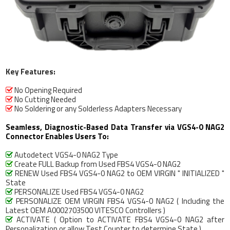
Key Features:
No Opening Required

No Cutting Needed

No Soldering or any Solderless Adapters Necessary

Seamless, Diagnostic-Based Data Transfer via VGS4-0 NAG2
Connector Enables Users To:
Autodetect VGS4-0 NAG2 Type

Create FULL Backup from Used FBS4 VGS4-0 NAG2

RENEW Used FBS4 VGS4-0 NAG2 to OEM VIRGIN " INITIALIZED "

State
PERSONALIZE Used FBS4 VGS4-0 NAG2

PERSONALIZE OEM VIRGIN FBS4 VGS4-0 NAG2 ( Including the

Latest OEM A0002703500 VITESCO Controllers )
ACTIVATE ( Option to ACTIVATE FBS4 VGS4-0 NAG2 after

Personalization or allow Test Counter to determine State )