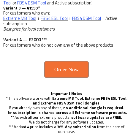
Tool
or
FBS4 DSM Tool
and Active subscription)
Variant 3 — €1550 *
For customers who own:
Extreme MB Tool
+
FBS4 ESL Tool
+
FBS4 DSM Tool
+ Active
subscription
Best price for loyal customers
Variant 4 — €2000 ***
For customers who do not own any of the above products
Order Now
Important Notes
* This software works with
Extreme MB Tool, Extreme FBS4 ESL Tool,
and Extreme FBS4 DSM Tool dongles.
If you already own any of these,
no additional dongle is required.
The
subscription is shared across all Extreme software products.
** As with all our Extreme products,
software updates are FREE.
We do not charge for any software updates.
*** Variant 4 price includes a
365-day subscription
from the date of
purchase.