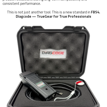
consistent performance.
This is not just another tool. This is a new standard in
FBS4.
Diagcode — TrueGear for True Professionals