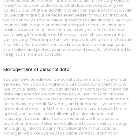
services, you entrust your information to us. This Privacy Policy is
meant to help you understand what data we collect, why we
collect it, and what we do with it. When you share information with
us, we can make our services even better for you. For instance,
we can show you more relevant search results and ads, help you
connect with people or make sharing with others quicker and
easier. As you use our services, we want you to be clear how
we’re using information and the ways in which you can protect
your privacy. This is important; we hope you will take time to read
it carefully. Remember, you can find controls to manage your
information and protect your privacy and security. We’ve tried to
keep it as simple as possible.
Management of personal data
You can view or edit your personal data online for many of our
services. You can also make choices about our collection and
use of your data. How you can access or control your personal
data will depend on which services you use. You can choose
whether you wish to receive promotional communications from
our web site by email, SMS, mail, and telephone. If you receive
promotional email or SMS messages from us and would like to
opt out, you can do so by following the directions in that
message. You can also make choices about the receipt of
promotional email, telephone calls, and postal mail by visiting
and signing into Company Promotional Communications
Manager, which allows you to update contact information,