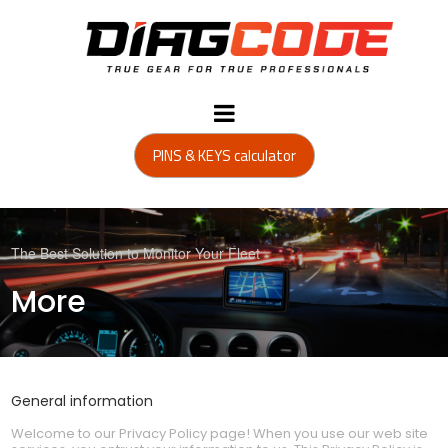
PINS & KEYS calculator
The Best Solution to Monitor Your Fleet
More
General information
Welcome to our Privacy Policy page! When you use our web site