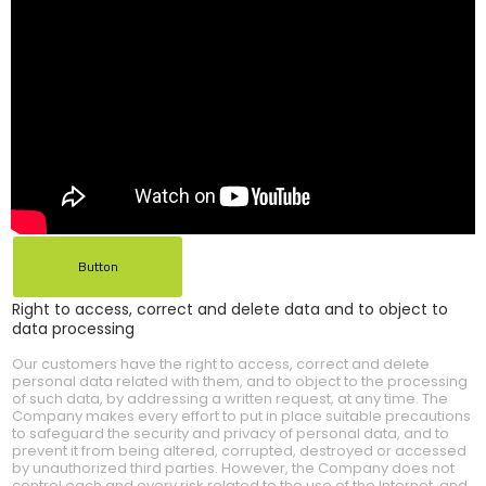
Button
Right to access, correct and delete data and to object to
data processing
Our customers have the right to access, correct and delete
personal data related with them, and to object to the processing
of such data, by addressing a written request, at any time. The
Company makes every effort to put in place suitable precautions
to safeguard the security and privacy of personal data, and to
prevent it from being altered, corrupted, destroyed or accessed
by unauthorized third parties. However, the Company does not
control each and every risk related to the use of the Internet, and