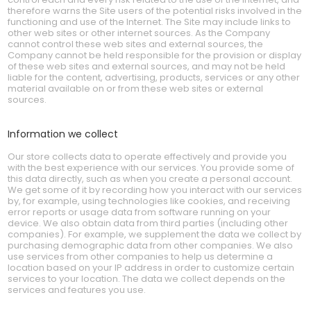
therefore warns the Site users of the potential risks involved in the
functioning and use of the Internet. The Site may include links to
other web sites or other internet sources. As the Company
cannot control these web sites and external sources, the
Company cannot be held responsible for the provision or display
of these web sites and external sources, and may not be held
liable for the content, advertising, products, services or any other
material available on or from these web sites or external
sources.
Information we collect
Our store collects data to operate effectively and provide you
with the best experience with our services. You provide some of
this data directly, such as when you create a personal account.
We get some of it by recording how you interact with our services
by, for example, using technologies like cookies, and receiving
error reports or usage data from software running on your
device. We also obtain data from third parties (including other
companies). For example, we supplement the data we collect by
purchasing demographic data from other companies. We also
use services from other companies to help us determine a
location based on your IP address in order to customize certain
services to your location. The data we collect depends on the
services and features you use.