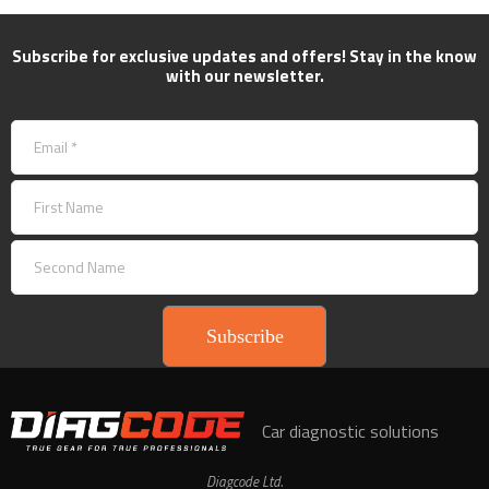
Subscribe for exclusive updates and offers! Stay in the know
with our newsletter.
Subscribe
Car diagnostic solutions
Diagcode Ltd.