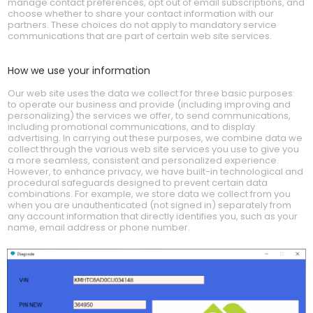
manage contact preferences, opt out of email subscriptions, and
choose whether to share your contact information with our
partners. These choices do not apply to mandatory service
communications that are part of certain web site services.
How we use your information
Our web site uses the data we collect for three basic purposes:
to operate our business and provide (including improving and
personalizing) the services we offer, to send communications,
including promotional communications, and to display
advertising. In carrying out these purposes, we combine data we
collect through the various web site services you use to give you
a more seamless, consistent and personalized experience.
However, to enhance privacy, we have built-in technological and
procedural safeguards designed to prevent certain data
combinations. For example, we store data we collect from you
when you are unauthenticated (not signed in) separately from
any account information that directly identifies you, such as your
name, email address or phone number.