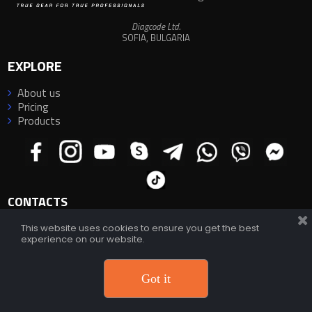
Diagcode Ltd.
SOFIA, BULGARIA
EXPLORE
About us

Pricing

Products

CONTACTS
This website uses cookies to ensure you get the best
experience on our website.
E-mail:
info@diagcode.com
E-mail:
diagcode@yahoo.com
;
diagcode.official@gmail.com
Support:
https://diagcode.com/support/
Phone/WhatsApp/Viber/Telegram:
+359 882 33 66 88
Got it
© 2026 Diagcode Ltd.
All rights reserved
.