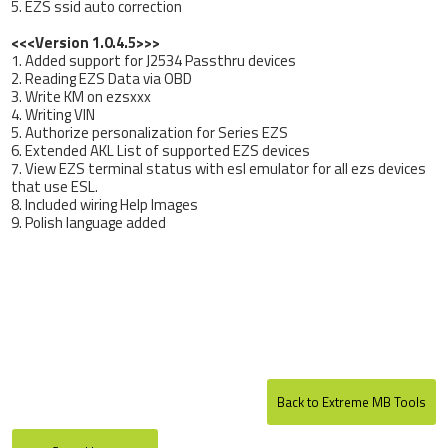
5. EZS ssid auto correction
<<<Version 1.0.4.5>>>
1. Added support for J2534 Passthru devices
2. Reading EZS Data via OBD
3. Write KM on ezsxxx
4. Writing VIN
5. Authorize personalization for Series EZS
6. Extended AKL List of supported EZS devices
7. View EZS terminal status with esl emulator for all ezs devices
that use ESL.
8. Included wiring Help Images
9. Polish language added
Back to Extreme MB Tools