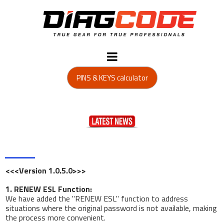
PINS & KEYS calculator
<<<Version 1.0.5.0>>>
1. RENEW ESL Function:
We have added the "RENEW ESL" function to address
situations where the original password is not available, making
the process more convenient.