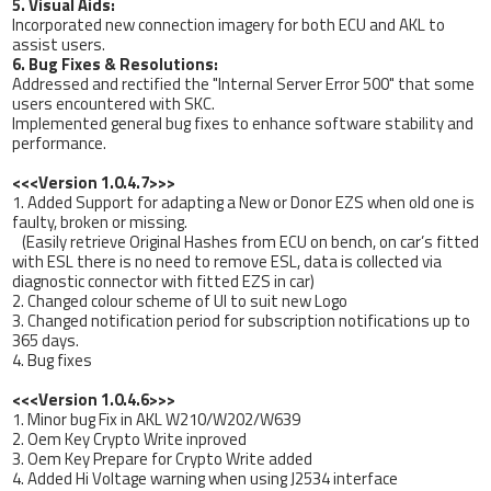
5. Visual Aids:
Incorporated new connection imagery for both ECU and AKL to
assist users.
6. Bug Fixes & Resolutions:
Addressed and rectified the "Internal Server Error 500" that some
users encountered with SKC.
Implemented general bug fixes to enhance software stability and
performance.
<<<Version 1.0.4.7>>>
1. Added Support for adapting a New or Donor EZS when old one is
faulty, broken or missing.
(Easily retrieve Original Hashes from ECU on bench, on car’s fitted
with ESL there is no need to remove ESL, data is collected via
diagnostic connector with fitted EZS in car)
2. Changed colour scheme of UI to suit new Logo
3. Changed notification period for subscription notifications up to
365 days.
4. Bug fixes
<<<Version 1.0.4.6>>>
1. Minor bug Fix in AKL W210/W202/W639
2. Oem Key Crypto Write inproved
3. Oem Key Prepare for Crypto Write added
4. Added Hi Voltage warning when using J2534 interface