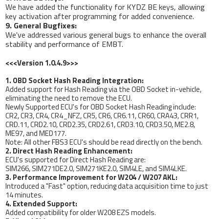
We have added the functionality for KYDZ BE keys, allowing
key activation after programming for added convenience.
9. General Bugfixes:
We've addressed various general bugs to enhance the overall
stability and performance of EMBT.
<<<Version 1.0.4.9>>>
1. OBD Socket Hash Reading Integration:
Added support for Hash Reading via the OBD Socket in-vehicle,
eliminating the need to remove the ECU.
Newly Supported ECU's for OBD Socket Hash Reading include:
CR2, CR3, CR4, CR4_NFZ, CR5, CR6, CR6.11, CR60, CRA43, CRR1,
CRD.11, CRD2.10, CRD2.35, CRD2.61, CRD3.10, CRD3.50, ME2.8,
ME97, and MED177.
Note: All other FBS3 ECU's should be read directly on the bench.
2. Direct Hash Reading Enhancement:
ECU's supported for Direct Hash Reading are:
SIM266, SIM271DE2.0, SIM271KE2.0, SIM4LE, and SIM4LKE.
3. Performance Improvement for W204 / W207 AKL:
Introduced a "Fast" option, reducing data acquisition time to just
14 minutes.
4. Extended Support:
Added compatibility for older W208 EZS models.