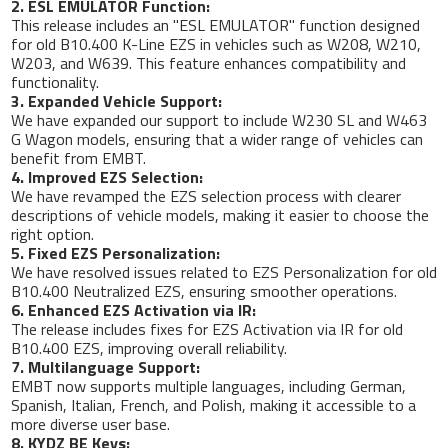
2. ESL EMULATOR Function:
This release includes an "ESL EMULATOR" function designed
for old B10.400 K-Line EZS in vehicles such as W208, W210,
W203, and W639. This feature enhances compatibility and
functionality.
3. Expanded Vehicle Support:
We have expanded our support to include W230 SL and W463
G Wagon models, ensuring that a wider range of vehicles can
benefit from EMBT.
4. Improved EZS Selection:
We have revamped the EZS selection process with clearer
descriptions of vehicle models, making it easier to choose the
right option.
5. Fixed EZS Personalization:
We have resolved issues related to EZS Personalization for old
B10.400 Neutralized EZS, ensuring smoother operations.
6. Enhanced EZS Activation via IR:
The release includes fixes for EZS Activation via IR for old
B10.400 EZS, improving overall reliability.
7. Multilanguage Support:
EMBT now supports multiple languages, including German,
Spanish, Italian, French, and Polish, making it accessible to a
more diverse user base.
8. KYDZ BE Keys: