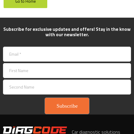
Go to Home
Subscribe for exclusive updates and offers! Stay in the know
with our newsletter.
Subscribe
Car diagnostic solutions